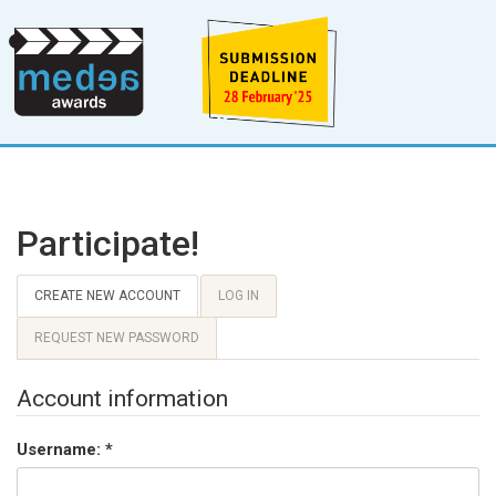
Participate!
CREATE NEW ACCOUNT
LOG IN
REQUEST NEW PASSWORD
Account information
Username:
*