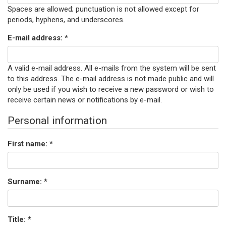
Spaces are allowed; punctuation is not allowed except for
periods, hyphens, and underscores.
E-mail address:
*
A valid e-mail address. All e-mails from the system will be sent
to this address. The e-mail address is not made public and will
only be used if you wish to receive a new password or wish to
receive certain news or notifications by e-mail.
Personal information
First name:
*
Surname:
*
Title:
*