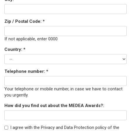
Zip / Postal Code:
*
If not applicable, enter 0000
Country:
*
Telephone number:
*
Your telephone or mobile number, in case we have to contact
you urgently.
How did you find out about the MEDEA Awards?:
I agree with the Privacy and Data Protection policy of the