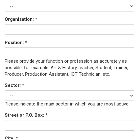
Organisation:
*
Position:
*
Please provide your function or profession as accurately as
possible, for example: Art & History teacher, Student, Trainer,
Producer, Production Assistant, ICT Technician, etc.
Sector:
*
Please indicate the main sector in which you are most active.
Street or P.O. Box:
*
City:
*