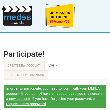
Participate!
CREATE NEW ACCOUNT
LOG IN
REQUEST NEW PASSWORD
In order to participate, you need to log in with your MEDEA
account. If you do not have an account yet, you may
create
a new account
. If you have forgotten your password, please
request a new password
.