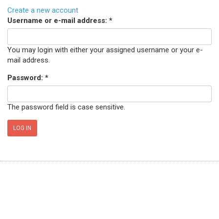
Create a new account
Username or e-mail address:
*
You may login with either your assigned username or your e-
mail address.
Password:
*
The password field is case sensitive.